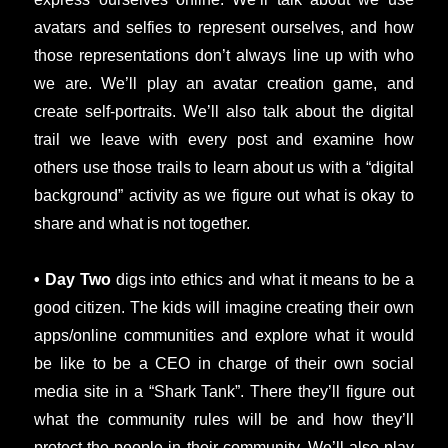
avatars and selfies to represent ourselves, and how
those representations don’t always line up with who
we are. We’ll play an avatar creation game, and
create self-portraits. We’ll also talk about the digital
trail we leave with every post and examine how
others use those trails to learn about us with a “digital
background” activity as we figure out what is okay to
share and what is not together.
• Day Two
digs into ethics and what it means to be a
good citizen. The kids will imagine creating their own
apps/online communities and explore what it would
be like to be a CEO in charge of their own social
media site in a “Shark Tank”. There they’ll figure out
what the community rules will be and how they’ll
protect the people in their community. We’ll also play