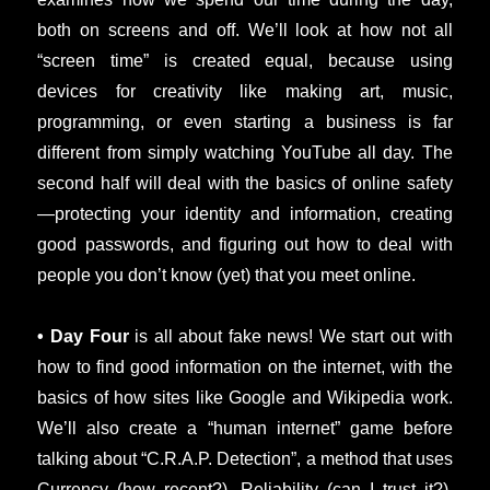
both on screens and off. We’ll look at how not all
“screen time” is created equal, because using
devices for creativity like making art, music,
programming, or even starting a business is far
different from simply watching YouTube all day. The
second half will deal with the basics of online safety
—protecting your identity and information, creating
good passwords, and figuring out how to deal with
people you don’t know (yet) that you meet online.
• Day Four
is all about fake news! We start out with
how to find good information on the internet, with the
basics of how sites like Google and Wikipedia work.
We’ll also create a “human internet” game before
talking about “C.R.A.P. Detection”, a method that uses
Currency (how recent?), Reliability (can I trust it?),