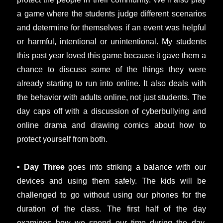
a game where the students judge different scenarios
and determine for themselves if an event was helpful
or harmful, intentional or unintentional. My students
this past year loved this game because it gave them a
chance to discuss some of the things they were
already starting to run into online. It also deals with
the behavior with adults online, not just students. The
day caps off with a discussion of cyberbullying and
online drama and drawing comics about how to
protect yourself from both.
• Day Three
goes into striking a balance with our
devices and using them safely. The kids will be
challenged to go without using our phones for the
duration of the class. The first half of the day
examines how we spend our time during the day,