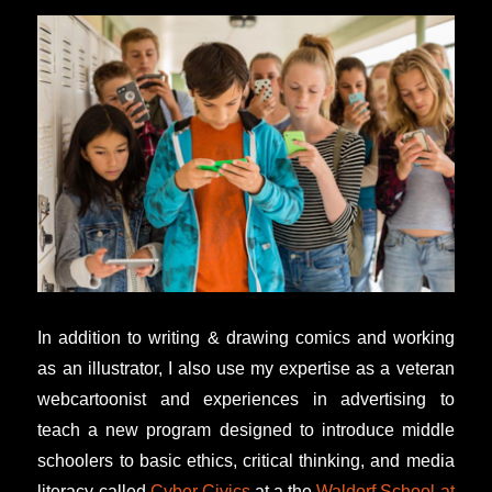
In addition to writing & drawing comics and working
as an illustrator, I also use my expertise as a veteran
webcartoonist and experiences in advertising to
teach a new program designed to introduce middle
schoolers to basic ethics, critical thinking, and media
literacy called
Cyber Civics
at a the
Waldorf School at