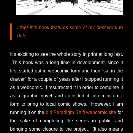
I feel this book features some of my best work to
date.
It’s exciting to see the whole story in print at long last.
This book was a long time in development, since it
first started out in webcomic form and then “sat in the
drawer” for a couple of years after I stopped running it
as a webcomic. I resurrected it in order to complete it
as a graphic novel and collected it into minicomic
form to bring to local comic shows. However, I am
running it on the
old Paradigm Shift webcomic site
for
the sake of completing the series in public and
bringing some closure to the project. (It also means