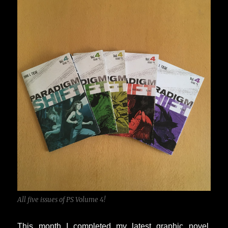
All five issues of PS Volume 4!
This month I completed my latest graphic novel,