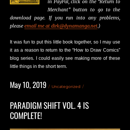
in PayPal, click on the “Return to
Merchant” button to go to the
download page. If you run into any problems,
please
email me at dirk@dynamanga.net
.)
It was fun to put this little book together, so I may use
it as a reason to return to the “How to Draw Comics”
blog series. I could easily see making more of these
little things in the short term.
May 10, 2019
Posted
Categories
Uncategorized
on
PARADIGM SHIFT VOL. 4 IS
COMPLETE!