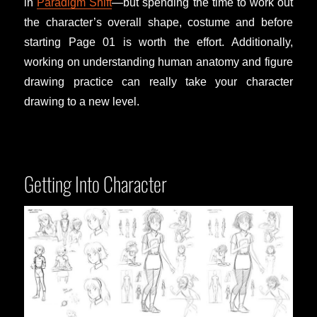
in
Paradigm Shift
—but spending the time to work out
the character’s overall shape, costume and before
starting Page 01 is worth the effort. Additionally,
working on understanding human anatomy and figure
drawing practice can really take your character
drawing to a new level.
Getting Into Character