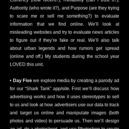
Authority (who wrote it?), and Purpose (are they trying
to scare me or sell me something?) to evaluate
information that we find online. We’ll look at
misleading websites and try to evaluate news articles
to figure out if they’re fake or real. We’ll also talk
about urban legends and how rumors get spread
(online and off.) My students during the school year
LOVED this unit.
• Day Five
we explore media by creating a parody ad
for our “Shark Tank” app/site. First we’ll discuss how
advertising works and how it uses stereotypes to sell
to us and look at how advertisers use our data to track
and target us online and manipulate images (both
photos and video) to persuade us. Then we’ll design
an ad, do a photoshoot, and use Photoshop to create