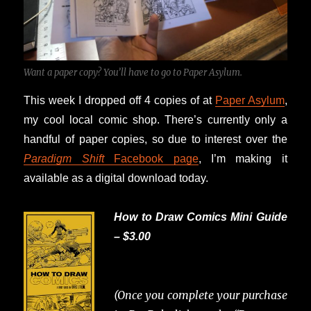
Want a paper copy? You’ll have to go to Paper Asylum.
This week I dropped off 4 copies of at
Paper Asylum
,
my cool local comic shop. There’s currently only a
handful of paper copies, so due to interest over the
Paradigm Shift
Facebook page
, I’m making it
available as a digital download today.
How to Draw Comics Mini Guide
– $3.00
(Once you complete your purchase