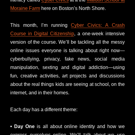
Moraine Farm
here on Boston’s North Shore.
This month, I’m running
Cyber Civics: A Crash
Course in Digital Citizenship
, a one-week intensive
version of the course. We’ll be tackling all the messy
online issues everyone is talking about right now—
cyberbullying, privacy, fake news, social media
manipulation, sexting and digital addiction—using
fun, creative activities, art projects and discussions
about the real things kids are seeing at school, on the
internet, and in their homes.
Each day has a different theme:
• Day One
is all about online identity and how we
express ourselves online. We’ll talk about we use