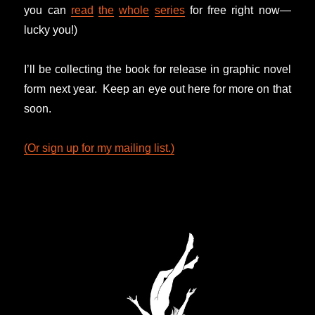
you can
read
the
whole
series
for free right now—
lucky you!)
I’ll be collecting the book for release in graphic novel
form next year. Keep an eye out here for more on that
soon.
(Or sign up for my mailing list.)