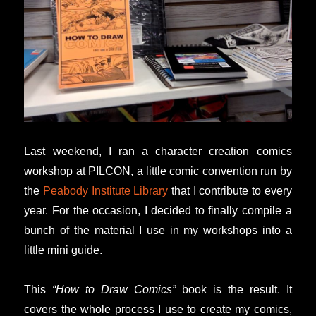
Last weekend, I ran a character creation comics
workshop at PILCON, a little comic convention run by
the
Peabody Institute Library
that I contribute to every
year. For the occasion, I decided to finally compile a
bunch of the material I use in my workshops into a
little mini guide.
This
“How to Draw Comics”
book is the result. It
covers the whole process I use to create my comics,