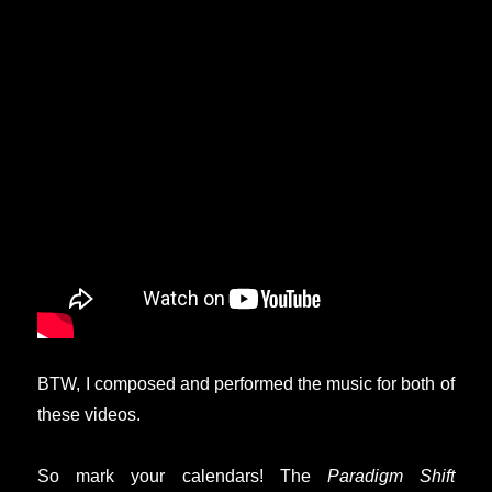
BTW, I composed and performed the music for both of
these videos.
So mark your calendars! The
Paradigm Shift