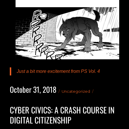
Just a bit more excitement from PS Vol. 4
October 31, 2018
Posted
Categories
Uncategorized
on
CYBER CIVICS: A CRASH COURSE IN
DIGITAL CITIZENSHIP