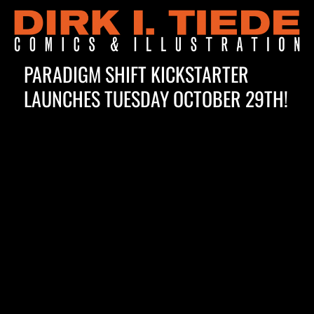
PARADIGM SHIFT KICKSTARTER
Blog
LAUNCHES TUESDAY OCTOBER 29TH!