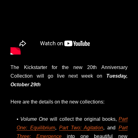
The Kickstarter for the new 20th Anniversary
Collection will go live next week on
Tuesday,
October 29th
Here are the details on the new collections:
•
Volume One
will collect the original books,
Part
One: Equilibrium
,
Part Two: Agitation
, and
Part
Three: Emergence
into one beautiful new