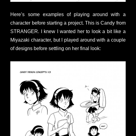
Here’s some examples of playing around with a
character before starting a project. This is Candy from
STRANGER. I knew I wanted her to look a bit like a
Miyazaki character, but I played around with a couple
of designs before settling on her final look: