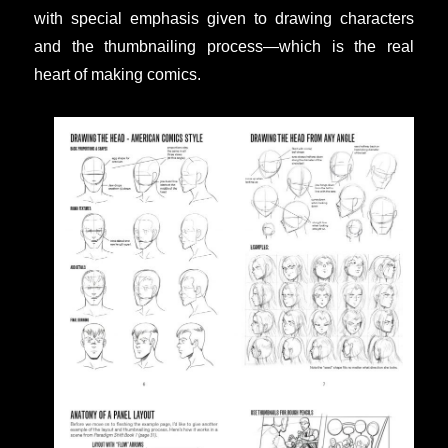
with special emphasis given to drawing characters
and the thumbnailing process—which is the real
heart of making comics.