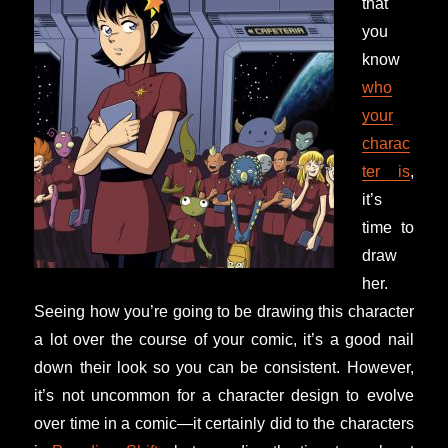
that
you
know
who
your
charac
ter is
,
it’s
time to
draw
her.
Seeing how you’re going to be drawing this character
a lot over the course of your comic, it’s a good nail
down their look so you can be consistent. However,
it’s not uncommon for a character design to evolve
over time in a comic—it certainly did to the characters