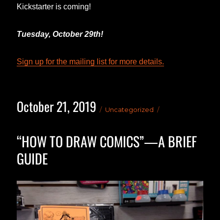
Kickstarter is coming!
Tuesday, October 29th!
Sign up for the mailing list for more details.
October 21, 2019
Posted
Categories
Uncategorized
on
“HOW TO DRAW COMICS”—A BRIEF
GUIDE