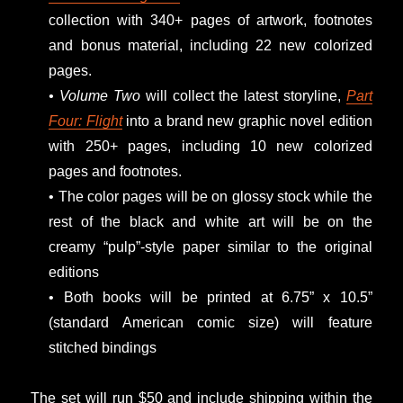
collection with 340+ pages of artwork, footnotes
and bonus material, including 22 new colorized
pages.
• Volume Two
will collect the latest storyline,
Part
Four: Flight
into a brand new graphic novel edition
with 250+ pages, including 10 new colorized
pages and footnotes.
• The color pages will be on glossy stock while the
rest of the black and white art will be on the
creamy “pulp”-style paper similar to the original
editions
• Both books will be printed at 6.75” x 10.5”
(standard American comic size) will feature
stitched bindings
The set will run $50 and include shipping within the