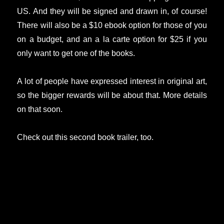
US. And they will be signed and drawn in, of course!
There will also be a $10 ebook option for those of you
on a budget, and an a la carte option for $25 if you
only want to get one of the books.
A lot of people have expressed interest in original art,
so the bigger rewards will be about that. More details
on that soon.
Check out this second book trailer, too.