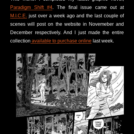
Paradigm Shift #4
. The final issue came out at
M.I.C.E.
just over a week ago and the last couple of
scenes will post on the website in Novemeber and
December respectively. And I just made the entire
collection
available to purchase online
last week.