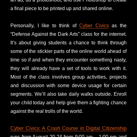
a final piece to be printed up and shared online.
Personally, I like to think of
Cyber Civics
as the
“Defense Against the Dark Arts” class for the internet.
It’s about giving students a chance to think through
some of the stickier parts of the online world ahead of
time so if and when they encounter something nasty,
they will already have a set of tools to work with it.
Most of the class involves group activities, projects
and discussion with some device usage for certain
segments. We’ll also take daily walks outside. Enroll
your child today and help give them a fighting chance
against the real trolls of the world.
Cyber Civics: A Crash Course in Digital Citizenship
runs from August 20-24 from 9:00 am – 1:00 pm and