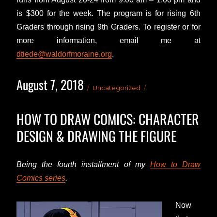
is $300 for the week. The program is for rising 6th
Graders through rising 9th Graders. To register or for
more information, email me at
dtiede@waldorfmoraine.org
.
August 7, 2018
Posted
Categories
Uncategorized
on
HOW TO DRAW COMICS: CHARACTER
DESIGN & DRAWING THE FIGURE
Being the fourth installment of my
How to Draw
Comics series
.
Now