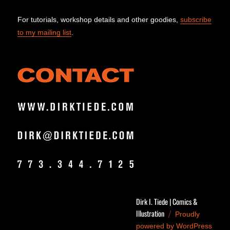
For tutorials, workshop details and other goodies,
subscribe
to my mailing list
.
Dirk I. Tiede | Comics &
Illustration
Proudly
powered by WordPress