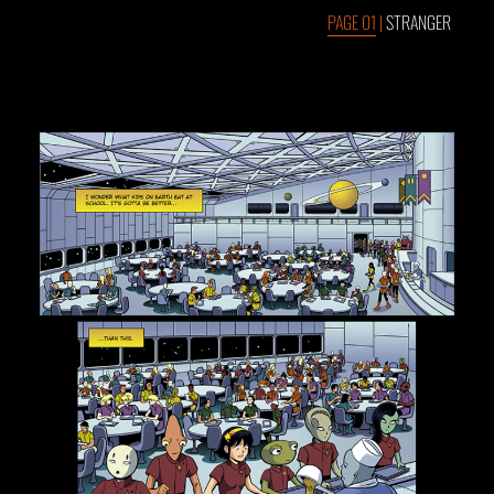
PAGE 01
|
STRANGER