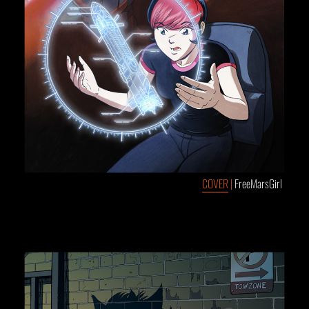
COVER
|
FreeMarsGirl