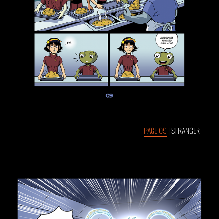
PAGE 09
|
STRANGER