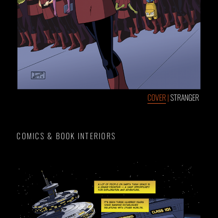
COVER
|
STRANGER
COMICS & BOOK INTERIORS