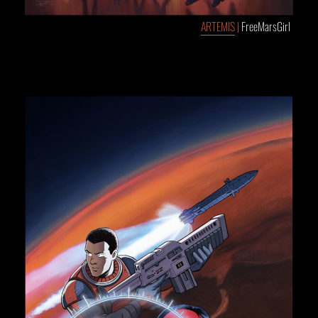
ARTEMIS
|
FreeMarsGirl