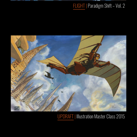
FLIGHT
|
Paradigm Shift – Vol. 2
UPDRAFT
|
Illustration Master Class 2015