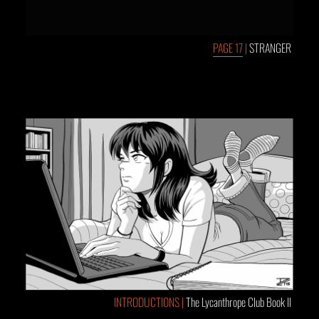
PAGE 17
|
STRANGER
INTRODUCTIONS |
The Lycanthrope Club Book II