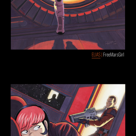
ELIAS
|
FreeMarsGirl