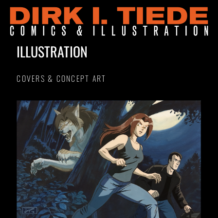
ILLUSTRATION
COVERS & CONCEPT ART