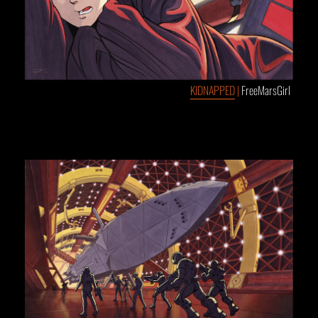
KIDNAPPED
|
FreeMarsGirl