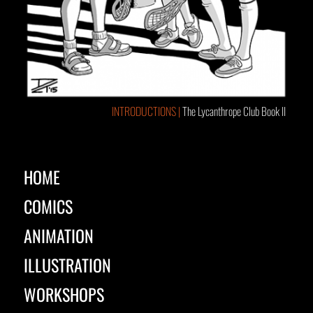
INTRODUCTIONS |
The Lycanthrope Club Book II
HOME
COMICS
ANIMATION
ILLUSTRATION
WORKSHOPS