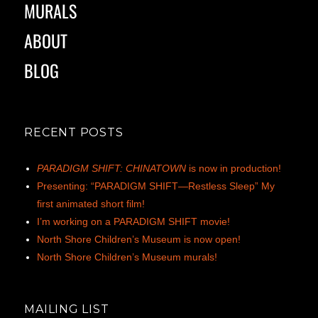
MURALS
ABOUT
BLOG
RECENT POSTS
PARADIGM SHIFT: CHINATOWN
is now in production!
Presenting: “PARADIGM SHIFT—Restless Sleep” My
first animated short film!
I’m working on a PARADIGM SHIFT movie!
North Shore Children’s Museum is now open!
North Shore Children’s Museum murals!
MAILING LIST