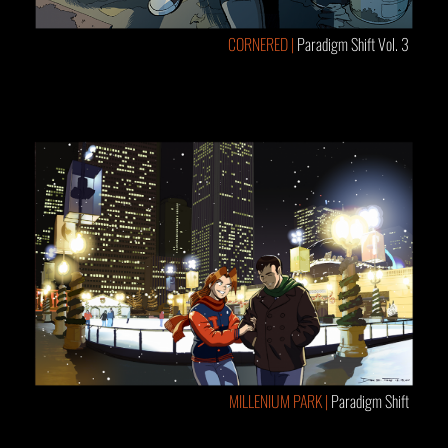
CORNERED |
Paradigm Shift Vol. 3
MILLENIUM PARK |
Paradigm Shift