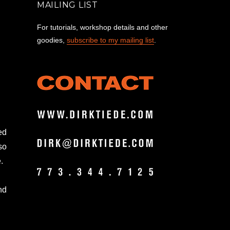
MAILING LIST
For tutorials, workshop details and other
goodies,
subscribe to my mailing list
.
ed
so
.
nd