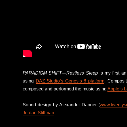
PARADIGM SHIFT—Restless Sleep
is my first an
using
DAZ Studio’s
Genesis 8 platform
. Composi
composed and performed the music using
Apple’s L
Sound design by Alexander Danner (
www.twentyse
Jordan Stillman
.