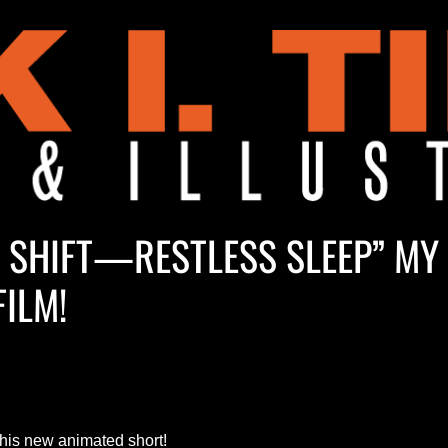
M SHIFT—RESTLESS SLEEP” MY
FILM!
this new animated short!