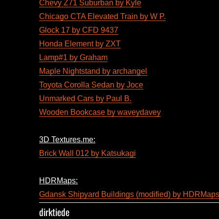
Chevy Z71 Suburban by Kyle
Chicago CTA Elevated Train by W P.
Glock 17 by CFD 9437
Honda Element by ZXT
Lamp#1 by Graham
Maple Nightstand by archangel
Toyota Corolla Sedan by Joce
Unmarked Cars by Paul B.
Wooden Bookcase by waveydavey
3D Textures.me:
Brick Wall 012 by Katsukagi
HDRMaps:
Gdansk Shipyard Buildings (modified) by HDRMap
dirktiede
Author