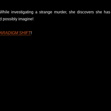
. While investigating a strange murder, she discovers she has
ld possibly imagine!
ARADIGM SHIFT
!