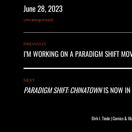
June 28, 2023
Posted
on
Categories
Uncategorized
Post
PREVIOUS
navigation
I’M WORKING ON A PARADIGM SHIFT MOV
Previous
post:
NEXT
PARADIGM SHIFT: CHINATOWN
IS NOW IN
Next
post:
Dirk I. Tiede | Comics & Ill