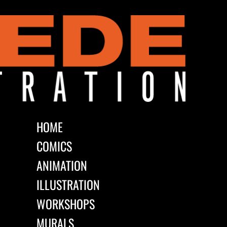
HOME
COMICS
ANIMATION
ILLUSTRATION
WORKSHOPS
MURALS