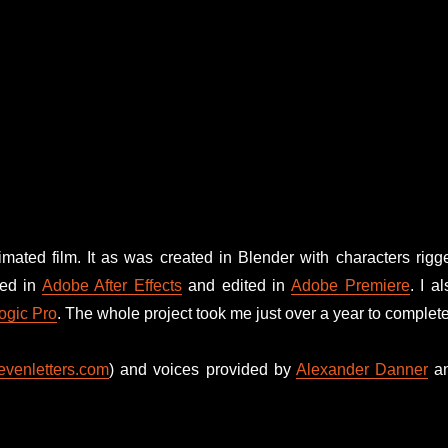
imated film. It as was created in Blender with characters rigg
ted in
Adobe After Effects
and edited in
Adobe Premiere
. I al
ogic Pro
. The whole project took me just over a year to complete
venletters.com
) and voices provided by
Alexander Danner
a