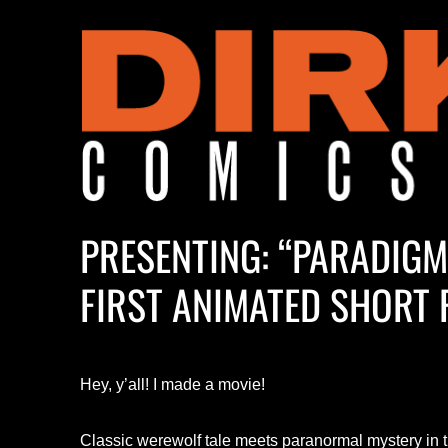
PRESENTING: “PARADIG
FIRST ANIMATED SHORT 
Hey, y’all! I made a movie!
Classic werewolf tale meets paranormal mystery in 