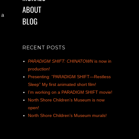
ABOUT
 a
BLOG
RECENT POSTS
PARADIGM SHIFT: CHINATOWN
is now in
production!
Presenting: “PARADIGM SHIFT—Restless
Sleep” My first animated short film!
I’m working on a PARADIGM SHIFT movie!
North Shore Children’s Museum is now
open!
North Shore Children’s Museum murals!