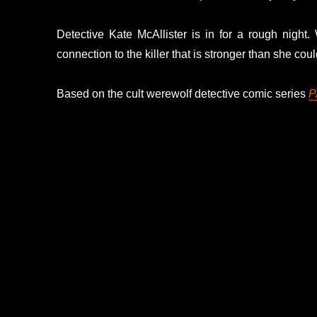
Detective Kate McAllister is in for a rough night
connection to the killer that is stronger than she cou
Based on the cult werewolf detective comic series
P