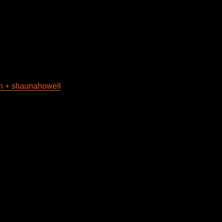
in + shaunahowell