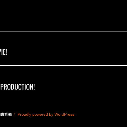
IE!
 PRODUCTION!
ustration
Proudly powered by WordPress