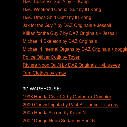
H&C Business Suit A by IH Kang
H&C Weekend Casual Suit by IH Kang
H&C Dress Shirt Outfit by IH Kang
Jax for the Guy 7 by DAZ Originals + Jessaii
Killian for the Guy 7 by DAZ Originals + Jessaii
Michael 4 Skeleton by DAZ Originals
Michael 4 Internal Organs by DAZ Originals + nogg
Police Officer Outfit by Toyen
Riviera Noon Outfit by DAZ Originals + 4blueyes
Torn Clothes by smay
3D WAREHOUSE:
1998 Honda Civic LX by Cartoon + Comotor
2000 Chevy Impala by Paul B. + bmrct + csi guy
2005 Honda Accord by Kevin N.
2002 Dodge Neon Sedan by Paul B.