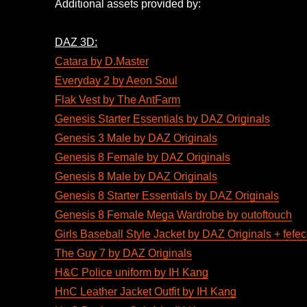
Additional assets provided by:
DAZ 3D:
Catara by D.Master
Everyday 2 by Aeon Soul
Flak Vest by The AntFarm
Genesis Starter Essentials by DAZ Originals
Genesis 3 Male by DAZ Originals
Genesis 8 Female by DAZ Originals
Genesis 8 Male by DAZ Originals
Genesis 8 Starter Essentials by DAZ Originals
Genesis 8 Female Mega Wardrobe by outoftouch
Girls Baseball Style Jacket by DAZ Originals + fefe
The Guy 7 by DAZ Originals
H&C Police uniform by IH Kang
HnC Leather Jacket Outfit by IH Kang