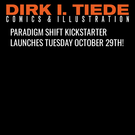
PARADIGM SHIFT KICKSTARTER
LAUNCHES TUESDAY OCTOBER 29TH!