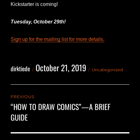
Kickstarter is coming!
Tuesday, October 29th!
Sign up for the mailing list for more details.
October 21, 2019
Author
Posted
Categories
dirktiede
Uncategorized
on
Post
PREVIOUS
navigation
“HOW TO DRAW COMICS”—A BRIEF
Previous
GUIDE
post: