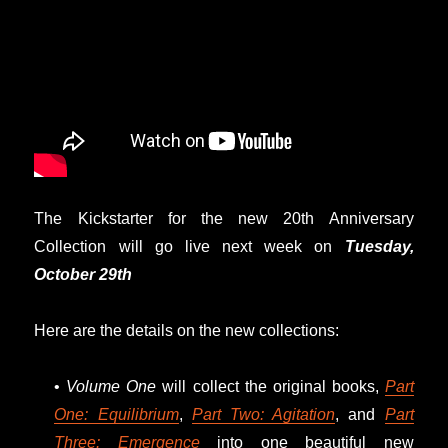
The Kickstarter for the new 20th Anniversary
Collection will go live next week on
Tuesday,
October 29th
Here are the details on the new collections:
•
Volume One
will collect the original books,
Part
One: Equilibrium
,
Part Two: Agitation
, and
Part
Three: Emergence
into one beautiful new