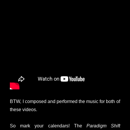
BTW, I composed and performed the music for both of
these videos.
So mark your calendars! The
Paradigm Shift