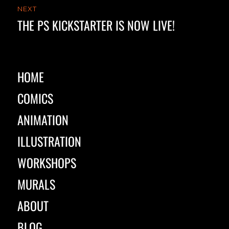
NEXT
THE PS KICKSTARTER IS NOW LIVE!
Next
post:
HOME
COMICS
ANIMATION
ILLUSTRATION
WORKSHOPS
MURALS
ABOUT
BLOG