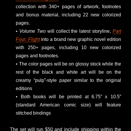
collection with 340+ pages of artwork, footnotes
and bonus material, including 22 new colorized
pages.
• Volume Two
will collect the latest storyline,
Part
Four: Flight
into a brand new graphic novel edition
with 250+ pages, including 10 new colorized
pages and footnotes.
• The color pages will be on glossy stock while the
rest of the black and white art will be on the
creamy “pulp”-style paper similar to the original
editions
• Both books will be printed at 6.75” x 10.5”
(standard American comic size) will feature
stitched bindings
The set will run $50 and include shipping within the