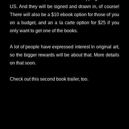
US. And they will be signed and drawn in, of course!
There will also be a $10 ebook option for those of you
on a budget, and an a la carte option for $25 if you
only want to get one of the books.
A lot of people have expressed interest in original art,
so the bigger rewards will be about that. More details
on that soon.
Check out this second book trailer, too.