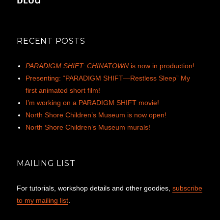
RECENT POSTS
PARADIGM SHIFT: CHINATOWN
is now in production!
Presenting: “PARADIGM SHIFT—Restless Sleep” My
first animated short film!
I’m working on a PARADIGM SHIFT movie!
North Shore Children’s Museum is now open!
North Shore Children’s Museum murals!
MAILING LIST
For tutorials, workshop details and other goodies,
subscribe
to my mailing list
.