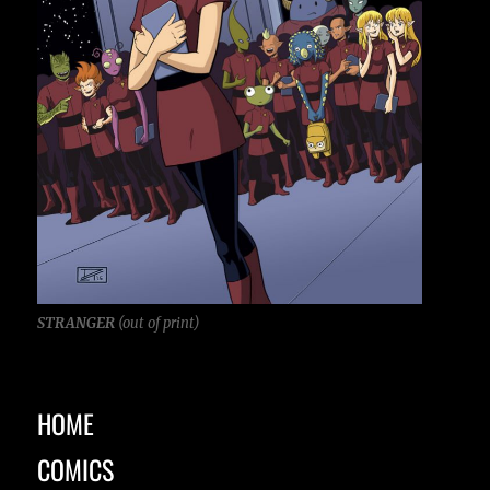
STRANGER
(out of print)
HOME
COMICS