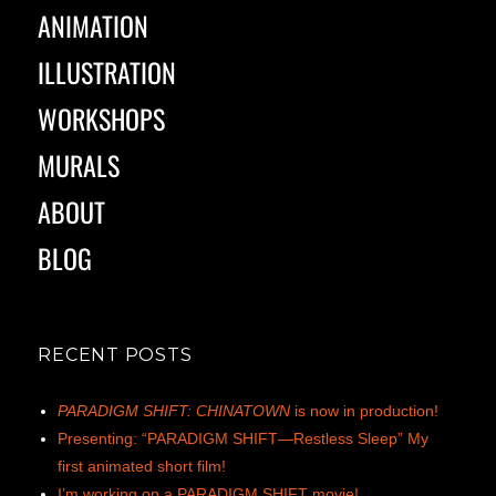
ANIMATION
ILLUSTRATION
WORKSHOPS
MURALS
ABOUT
BLOG
RECENT POSTS
PARADIGM SHIFT: CHINATOWN
is now in production!
Presenting: “PARADIGM SHIFT—Restless Sleep” My
first animated short film!
I’m working on a PARADIGM SHIFT movie!