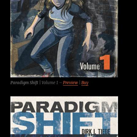
Paradigm Shift |
Volume 1 –
Preview
|
Buy