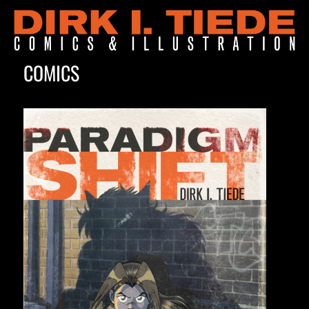
COMICS