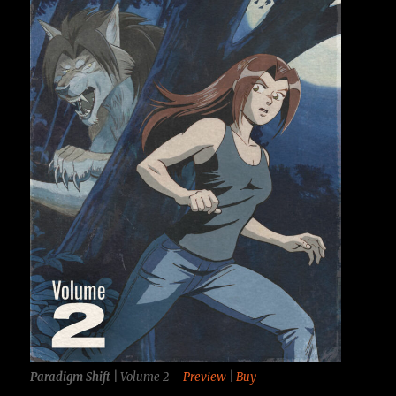
Paradigm Shift |
Volume 2 –
Preview
|
Buy