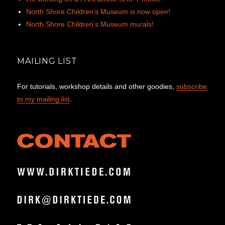
North Shore Children’s Museum is now open!
North Shore Children’s Museum murals!
MAILING LIST
For tutorials, workshop details and other goodies,
subscribe
to my mailing list
.