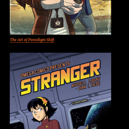
The Art of Paradigm Shift