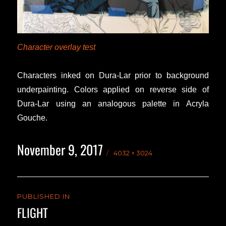
Character overlay test
Characters inked on Dura-Lar prior to background
underpainting. Colors applied on reverse side of
Dura-Lar using an analogous palette in Acryla
Gouche.
November 9, 2017
Posted
Full
4032 × 3024
on
size
Post
PUBLISHED IN
navigation
FLIGHT