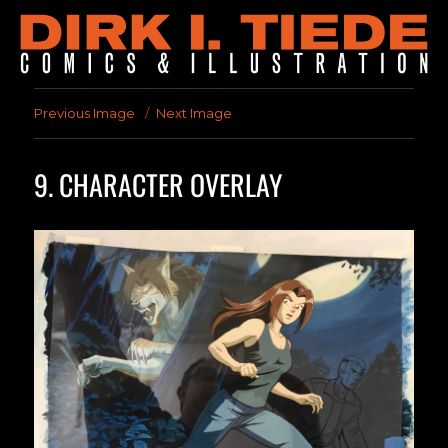
Previous Image
Next Image
9. CHARACTER OVERLAY