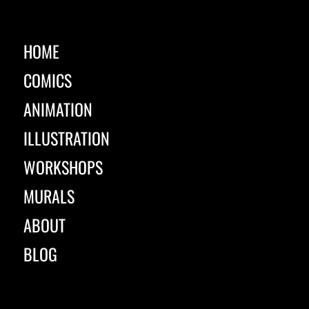
HOME
COMICS
ANIMATION
ILLUSTRATION
WORKSHOPS
MURALS
ABOUT
BLOG