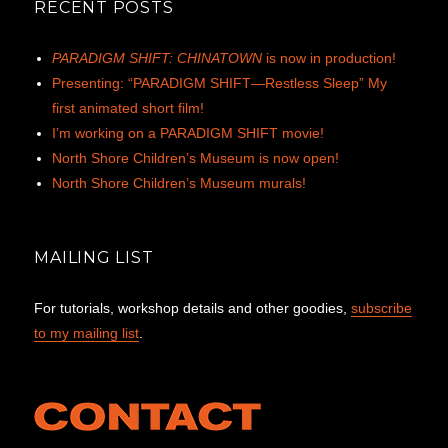
RECENT POSTS
PARADIGM SHIFT: CHINATOWN
is now in production!
Presenting: “PARADIGM SHIFT—Restless Sleep” My
first animated short film!
I’m working on a PARADIGM SHIFT movie!
North Shore Children’s Museum is now open!
North Shore Children’s Museum murals!
MAILING LIST
For tutorials, workshop details and other goodies,
subscribe
to my mailing list
.