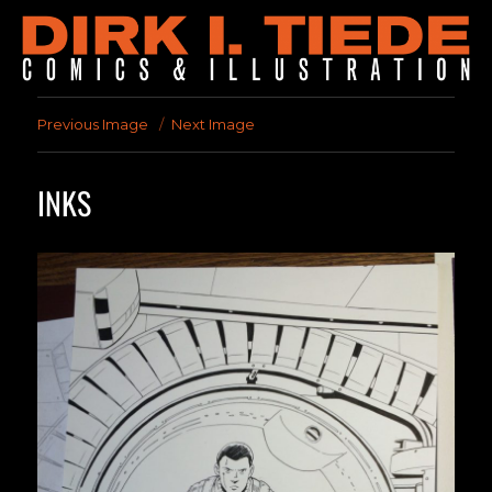
Previous Image
Next Image
INKS