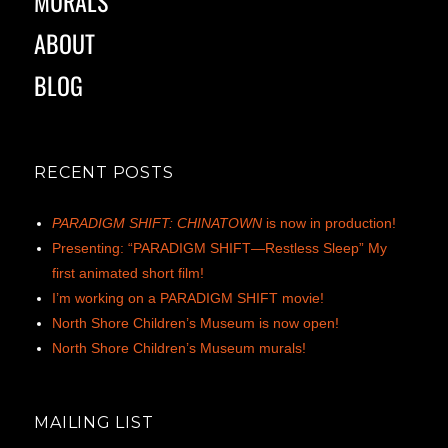
MURALS
ABOUT
BLOG
RECENT POSTS
PARADIGM SHIFT: CHINATOWN
is now in production!
Presenting: “PARADIGM SHIFT—Restless Sleep” My
first animated short film!
I’m working on a PARADIGM SHIFT movie!
North Shore Children’s Museum is now open!
North Shore Children’s Museum murals!
MAILING LIST