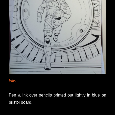
Inks
Pen & ink over pencils printed out lightly in blue on
bristol board.