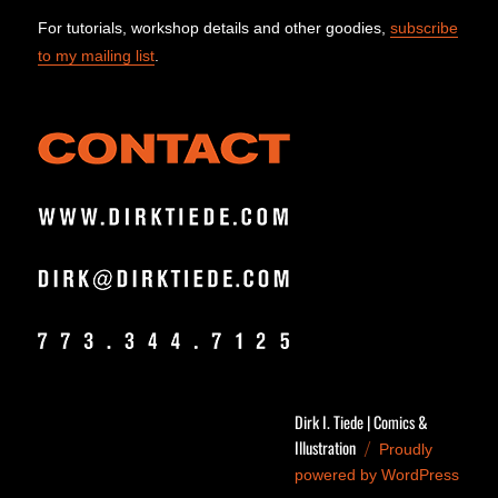
For tutorials, workshop details and other goodies,
subscribe
to my mailing list
.
Dirk I. Tiede | Comics &
Illustration
Proudly
powered by WordPress