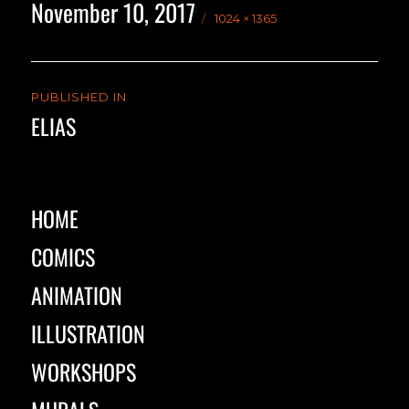
November 10, 2017
Posted
Full
1024 × 1365
on
size
Post
PUBLISHED IN
navigation
ELIAS
HOME
COMICS
ANIMATION
ILLUSTRATION
WORKSHOPS