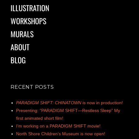
ILLUSTRATION
WORKSHOPS
MURALS
ABOUT
BLOG
RECENT POSTS
PARADIGM SHIFT: CHINATOWN
is now in production!
Presenting: “PARADIGM SHIFT—Restless Sleep” My
first animated short film!
I’m working on a PARADIGM SHIFT movie!
North Shore Children’s Museum is now open!