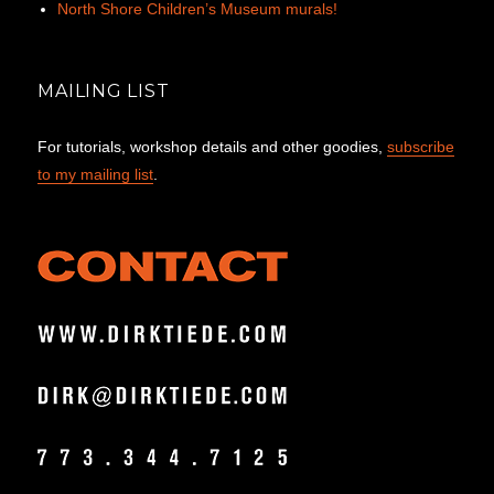
North Shore Children’s Museum murals!
MAILING LIST
For tutorials, workshop details and other goodies,
subscribe
to my mailing list
.