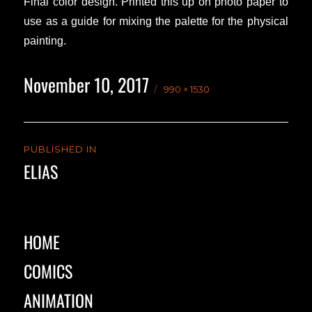
Final color design. Printed this up on photo paper to
use as a guide for mixing the palette for the physical
painting.
November 10, 2017
Posted
Full
990 × 1530
on
size
Post
PUBLISHED IN
navigation
ELIAS
HOME
COMICS
ANIMATION