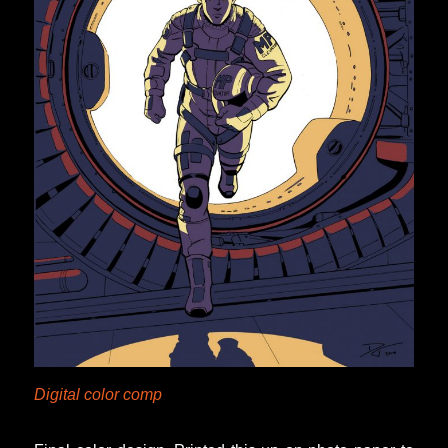
Digital color comp