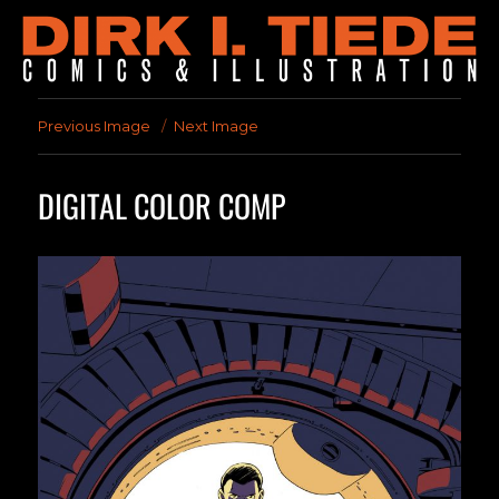
Previous Image
Next Image
DIGITAL COLOR COMP