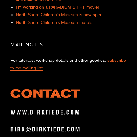
I’m working on a PARADIGM SHIFT movie!
North Shore Children’s Museum is now open!
North Shore Children’s Museum murals!
MAILING LIST
For tutorials, workshop details and other goodies,
subscribe
to my mailing list
.