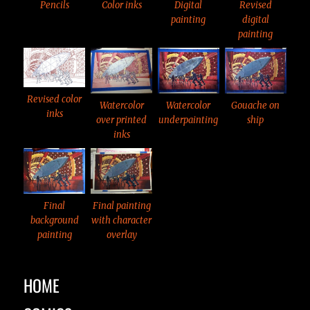
Color inks
Pencils
Digital
Revised
painting
digital
painting
Revised color
Watercolor
Watercolor
Gouache on
inks
over printed
underpainting
ship
inks
Final
Final painting
background
with character
painting
overlay
HOME