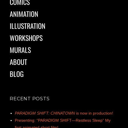
COMICS
ANIMATION
ILLUSTRATION
WORKSHOPS
MURALS
ABOUT
BLOG
RECENT POSTS
PARADIGM SHIFT: CHINATOWN
is now in production!
Presenting: “PARADIGM SHIFT—Restless Sleep” My
first animated short film!