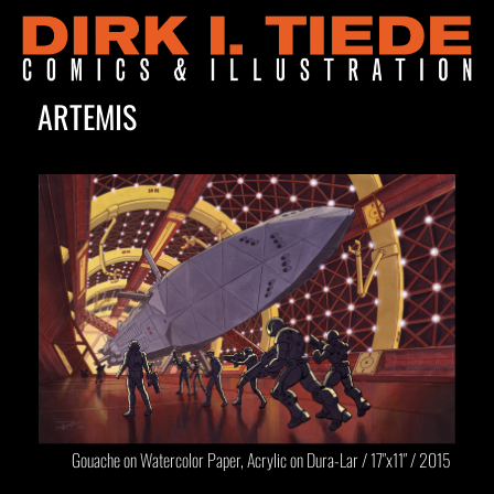
ARTEMIS
Gouache on Watercolor Paper, Acrylic on Dura-Lar / 17″x11″ / 2015