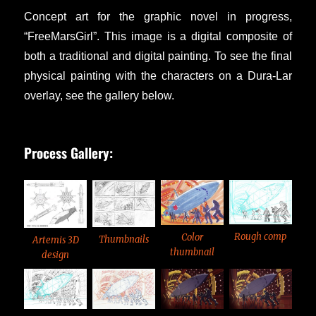
Concept art for the graphic novel in progress,
“FreeMarsGirl”. This image is a digital composite of
both a traditional and digital painting. To see the final
physical painting with the characters on a Dura-Lar
overlay, see the gallery below.
Process Gallery:
Rough comp
Color
Thumbnails
Artemis 3D
thumbnail
design